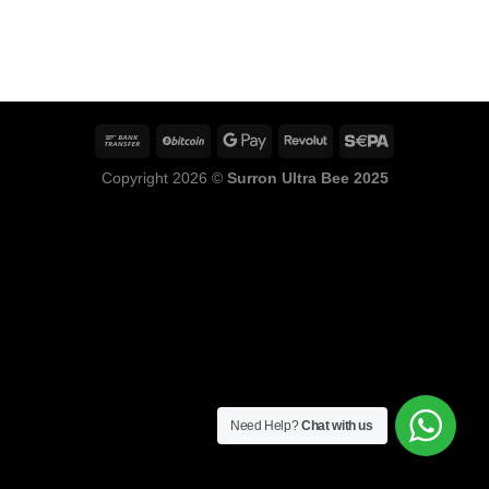
Copyright 2026 ©
Surron Ultra Bee 2025
Need Help?
Chat with us