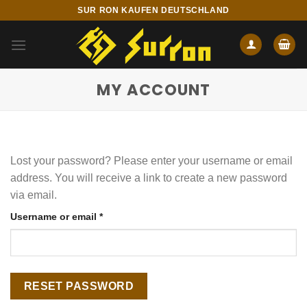
Skip
SUR RON KAUFEN DEUTSCHLAND
to
content
MY ACCOUNT
Lost your password? Please enter your username or email
address. You will receive a link to create a new password
via email.
Required
Username or email
*
RESET PASSWORD